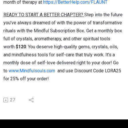
month of therapy at
https://BetterHelp.com/FLAUNT
READY TO START A BETTER CHAPTER?
Step into the future
you’ve always dreamed of with the power of transformative
rituals with the Mindful Subscription Box
.
Get a monthly box
full of crystals, aromatherapy, and other spiritual tools
worth
$120
. You deserve high-quality gems, crystals, oils,
and mindfulness tools for self-care that truly work. It’s a
monthly dose of self-love delivered right to your door! Go
to
www.Mindfulsouls.com
and use Discount Code LORA25
for 25% off your order!
27