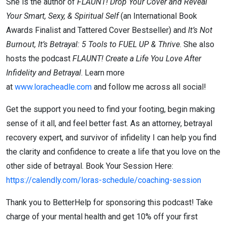
She is the author of
FLAUNT! Drop Your Cover and Reveal
Your Smart, Sexy, & Spiritual Self
(an International Book
Awards Finalist and Tattered Cover Bestseller) and
It’s Not
Burnout, It’s Betrayal: 5 Tools to FUEL UP & Thrive
. She also
hosts the podcast
FLAUNT! Create a Life You Love After
Infidelity and Betrayal
. Learn more
at
www.loracheadle.com
and follow me across all social!
Get the support you need to find your footing, begin making
sense of it all, and feel better fast. As an attorney, betrayal
recovery expert, and survivor of infidelity I can help you find
the clarity and confidence to create a life that you love on the
other side of betrayal. Book Your Session Here:
https://calendly.com/loras-schedule/coaching-session
Thank you to BetterHelp for sponsoring this podcast! Take
charge of your mental health and get 10% off your first