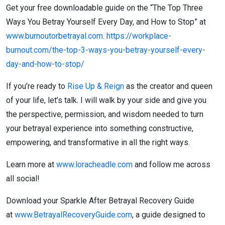
Get your free downloadable guide on the “The Top Three
Ways You Betray Yourself Every Day, and How to Stop” at
www.burnoutorbetrayal.com
.
https://workplace-
burnout.com/the-top-3-ways-you-betray-yourself-every-
day-and-how-to-stop/
If you’re ready to
Rise Up & Reign
as the creator and queen
of your life, let’s talk. I will walk by your side and give you
the perspective, permission, and wisdom needed to turn
your betrayal experience into something constructive,
empowering, and transformative in all the right ways.
Learn more at
www.loracheadle.com
and follow me across
all social!
Download your Sparkle After Betrayal Recovery Guide
at
www.BetrayalRecoveryGuide.com
, a guide designed to