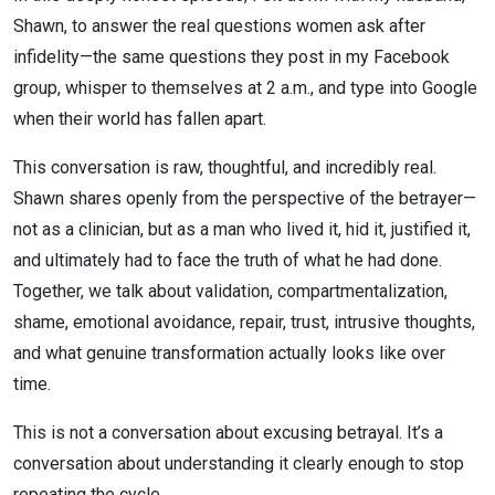
Shawn, to answer the real questions women ask after
infidelity—the same questions they post in my Facebook
group, whisper to themselves at 2 a.m., and type into Google
when their world has fallen apart.
This conversation is raw, thoughtful, and incredibly real.
Shawn shares openly from the perspective of the betrayer—
not as a clinician, but as a man who lived it, hid it, justified it,
and ultimately had to face the truth of what he had done.
Together, we talk about validation, compartmentalization,
shame, emotional avoidance, repair, trust, intrusive thoughts,
and what genuine transformation actually looks like over
time.
This is not a conversation about excusing betrayal. It’s a
conversation about understanding it clearly enough to stop
repeating the cycle.