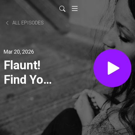
ALL EPISODES
Mar 20, 2026
Flaunt!
Find Your
Sparkle &
Create a
Life You