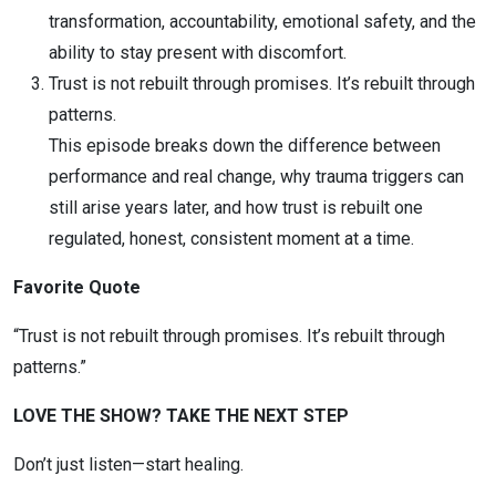
transformation, accountability, emotional safety, and the
ability to stay present with discomfort.
Trust is not rebuilt through promises. It’s rebuilt through
patterns.
This episode breaks down the difference between
performance and real change, why trauma triggers can
still arise years later, and how trust is rebuilt one
regulated, honest, consistent moment at a time.
Favorite Quote
“Trust is not rebuilt through promises. It’s rebuilt through
patterns.”
LOVE THE SHOW? TAKE THE NEXT STEP
Don’t just listen—start healing.