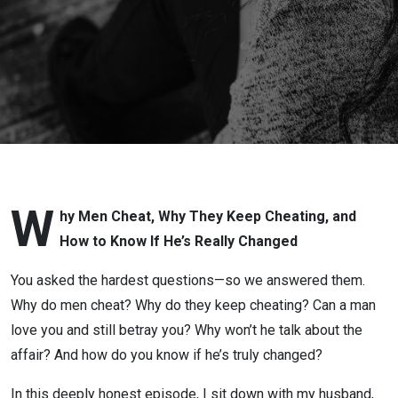
Love
After
Infidelity
or
Betrayal
with Lora
W
hy Men Cheat, Why They Keep Cheating, and
How to Know If He’s Really Changed
Cheadle:
You asked the hardest questions—so we answered them.
Why do men cheat? Why do they keep cheating? Can a man
love you and still betray you? Why won’t he talk about the
affair? And how do you know if he’s truly changed?
In this deeply honest episode, I sit down with my husband,