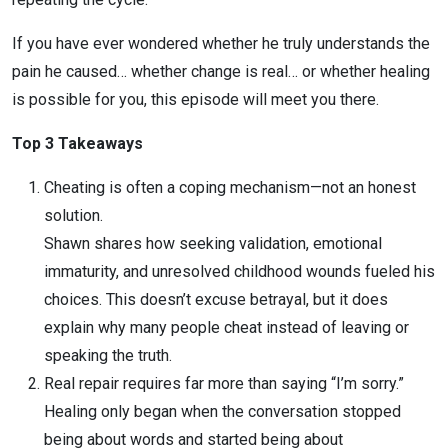
If you have ever wondered whether he truly understands the
pain he caused… whether change is real… or whether healing
is possible for you, this episode will meet you there.
Top 3 Takeaways
Cheating is often a coping mechanism—not an honest
solution.
Shawn shares how seeking validation, emotional
immaturity, and unresolved childhood wounds fueled his
choices. This doesn’t excuse betrayal, but it does
explain why many people cheat instead of leaving or
speaking the truth.
Real repair requires far more than saying “I’m sorry.”
Healing only began when the conversation stopped
being about words and started being about