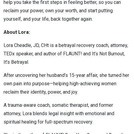
help you take the first steps in feeling better, so you can
reclaim your power, own your worth, and start putting
yourself, and your life, back together again.
About Lora:
Lora Cheadle, JD, CHt is a betrayal recovery coach, attorney,
TEDx speaker, and author of FLAUNT! and It’s Not Burnout,
It’s Betrayal.
After uncovering her husband’s 15-year affair, she turned her
own pain into purpose—helping high-achieving women
reclaim their identity, power, and joy.
A trauma-aware coach, somatic therapist, and former
attorney, Lora blends legal insight with emotional and
spiritual healing for full-spectrum recovery.