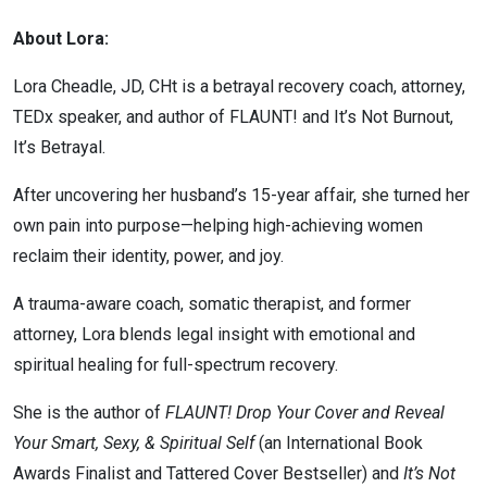
About Lora:
Lora Cheadle, JD, CHt is a betrayal recovery coach, attorney,
TEDx speaker, and author of FLAUNT! and It’s Not Burnout,
It’s Betrayal.
After uncovering her husband’s 15-year affair, she turned her
own pain into purpose—helping high-achieving women
reclaim their identity, power, and joy.
A trauma-aware coach, somatic therapist, and former
attorney, Lora blends legal insight with emotional and
spiritual healing for full-spectrum recovery.
She is the author of
FLAUNT! Drop Your Cover and Reveal
Your Smart, Sexy, & Spiritual Self
(an International Book
Awards Finalist and Tattered Cover Bestseller) and
It’s Not