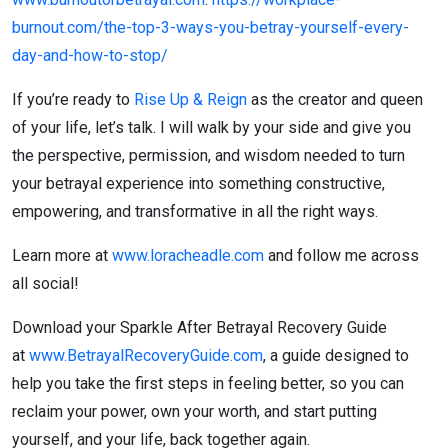
burnout.com/the-top-3-ways-you-betray-yourself-every-
day-and-how-to-stop/
If you’re ready to
Rise Up & Reign
as the creator and queen
of your life, let’s talk. I will walk by your side and give you
the perspective, permission, and wisdom needed to turn
your betrayal experience into something constructive,
empowering, and transformative in all the right ways.
Learn more at
www.loracheadle.com
and follow me across
all social!
Download your Sparkle After Betrayal Recovery Guide
at
www.BetrayalRecoveryGuide.com
, a guide designed to
help you take the first steps in feeling better, so you can
reclaim your power, own your worth, and start putting
yourself, and your life, back together again.