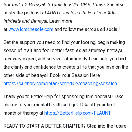
Burnout, It’s Betrayal: 5 Tools to FUEL UP & Thrive
. She also
hosts the podcast
FLAUNT! Create a Life You Love After
Infidelity and Betrayal
. Learn more
at
www.loracheadle.com
and follow me across all social!
Get the support you need to find your footing, begin making
sense of it all, and feel better fast. As an attorney, betrayal
recovery expert, and survivor of infidelity I can help you find
the clarity and confidence to create a life that you love on the
other side of betrayal. Book Your Session Here:
https://calendly.com/loras-schedule/coaching-session
Thank you to BetterHelp for sponsoring this podcast! Take
charge of your mental health and get 10% off your first
month of therapy at
https://BetterHelp.com/FLAUNT
READY TO START A BETTER CHAPTER?
Step into the future