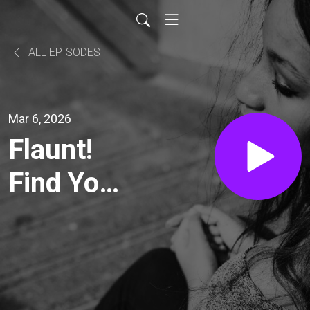
ALL EPISODES
Mar 6, 2026
Flaunt!
Find Your
Sparkle &
Create a
Life You