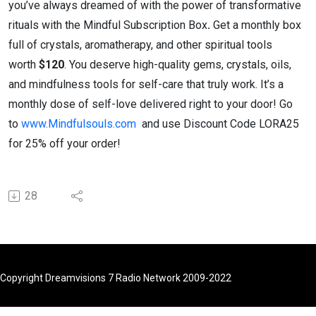
you’ve always dreamed of with the power of transformative
rituals with the Mindful Subscription Box
.
Get a monthly box
full of crystals, aromatherapy, and other spiritual tools
worth
$120
. You deserve high-quality gems, crystals, oils,
and mindfulness tools for self-care that truly work. It’s a
monthly dose of self-love delivered right to your door! Go
to
www.Mindfulsouls.com
and use Discount Code LORA25
for 25% off your order!
28
Copyright Dreamvisions 7 Radio Network 2009-2022