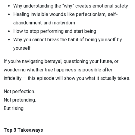
Why understanding the “why” creates emotional safety
Healing invisible wounds like perfectionism, self-
abandonment, and martyrdom
How to stop performing and start being
Why you cannot break the habit of being yourself by
yourself
If you’re navigating betrayal, questioning your future, or
wondering whether true happiness is possible after
infidelity — this episode will show you what it actually takes.
Not perfection.
Not pretending.
But rising.
Top 3 Takeaways