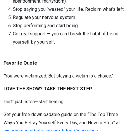
abandonment, martyrdom).
Stop saying you “wasted” your life. Reclaim what’s left.
Regulate your nervous system.
Stop performing and start being.
Get real support — you can’t break the habit of being
yourself by yourself.
Favorite Quote
“You were victimized. But staying a victim is a choice.”
LOVE THE SHOW? TAKE THE NEXT STEP
Don’t just listen—start healing.
Get your free downloadable guide on the “The Top Three
Ways You Betray Yourself Every Day, and How to Stop” at
www.burnoutorbetrayal.com
.
https://workplace-