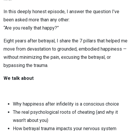
Infidelity
In this deeply honest episode, I answer the question I’ve
been asked more than any other:
“Are you really that happy?”
Eight years after betrayal, I share the 7 pillars that helped me
move from devastation to grounded, embodied happiness —
without minimizing the pain, excusing the betrayal, or
bypassing the trauma.
We talk about
Why happiness after infidelity is a conscious choice
The real psychological roots of cheating (and why it
wasn’t about you)
How betrayal trauma impacts your nervous system