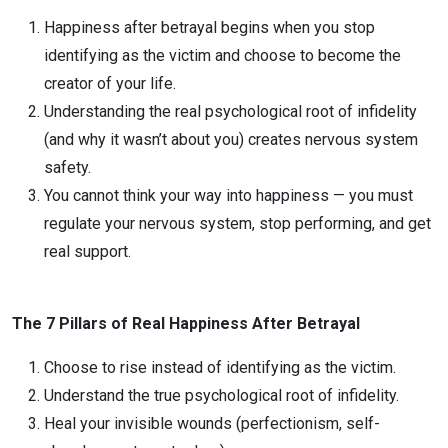
Happiness after betrayal begins when you stop
identifying as the victim and choose to become the
creator of your life.
Understanding the real psychological root of infidelity
(and why it wasn’t about you) creates nervous system
safety.
You cannot think your way into happiness — you must
regulate your nervous system, stop performing, and get
real support.
The 7 Pillars of Real Happiness After Betrayal
Choose to rise instead of identifying as the victim.
Understand the true psychological root of infidelity.
Heal your invisible wounds (perfectionism, self-