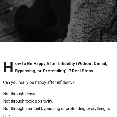
Love
After
Infidelity
or
Betrayal
with Lora
H
ow to Be Happy After Infidelity (Without Denial,
Bypassing, or Pretending): 7 Real Steps
Cheadle:
Can you really be happy after infidelity?
How to
Not through denial.
Be Happy
Not through toxic positivity.
Not through spiritual bypassing or pretending everything is
After
fine.