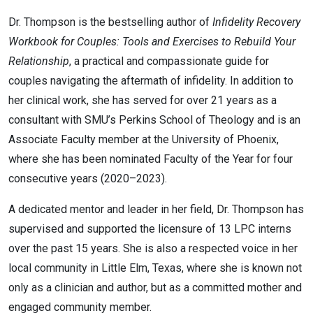
Dr. Thompson is the bestselling author of
Infidelity Recovery
Workbook for Couples: Tools and Exercises to Rebuild Your
Relationship
, a practical and compassionate guide for
couples navigating the aftermath of infidelity. In addition to
her clinical work, she has served for over 21 years as a
consultant with SMU’s Perkins School of Theology and is an
Associate Faculty member at the University of Phoenix,
where she has been nominated Faculty of the Year for four
consecutive years (2020–2023).
A dedicated mentor and leader in her field, Dr. Thompson has
supervised and supported the licensure of 13 LPC interns
over the past 15 years. She is also a respected voice in her
local community in Little Elm, Texas, where she is known not
only as a clinician and author, but as a committed mother and
engaged community member.