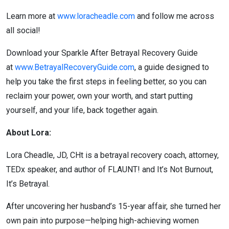
Learn more at
www.loracheadle.com
and follow me across
all social!
Download your Sparkle After Betrayal Recovery Guide
at
www.BetrayalRecoveryGuide.com
, a guide designed to
help you take the first steps in feeling better, so you can
reclaim your power, own your worth, and start putting
yourself, and your life, back together again.
About Lora:
Lora Cheadle, JD, CHt is a betrayal recovery coach, attorney,
TEDx speaker, and author of FLAUNT! and It’s Not Burnout,
It’s Betrayal.
After uncovering her husband’s 15-year affair, she turned her
own pain into purpose—helping high-achieving women