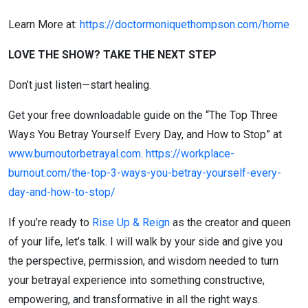
Learn More at:
https://doctormoniquethompson.com/home
LOVE THE SHOW? TAKE THE NEXT STEP
Don’t just listen—start healing.
Get your free downloadable guide on the “The Top Three
Ways You Betray Yourself Every Day, and How to Stop” at
www.burnoutorbetrayal.com
.
https://workplace-
burnout.com/the-top-3-ways-you-betray-yourself-every-
day-and-how-to-stop/
If you’re ready to
Rise Up & Reign
as the creator and queen
of your life, let’s talk. I will walk by your side and give you
the perspective, permission, and wisdom needed to turn
your betrayal experience into something constructive,
empowering, and transformative in all the right ways.