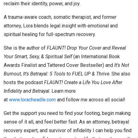
reclaim their identity, power, and joy.
A trauma-aware coach, somatic therapist, and former
attorney, Lora blends legal insight with emotional and
spiritual healing for full-spectrum recovery.
She is the author of
FLAUNT! Drop Your Cover and Reveal
Your Smart, Sexy, & Spiritual Self
(an International Book
Awards Finalist and Tattered Cover Bestseller) and
It’s Not
Burnout, It’s Betrayal: 5 Tools to FUEL UP & Thrive
. She also
hosts the podcast
FLAUNT! Create a Life You Love After
Infidelity and Betrayal
. Learn more
at
www.loracheadle.com
and follow me across all social!
Get the support you need to find your footing, begin making
sense of it all, and feel better fast. As an attorney, betrayal
recovery expert, and survivor of infidelity I can help you find