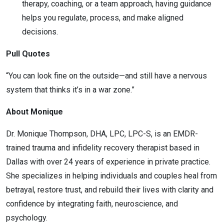
therapy, coaching, or a team approach, having guidance
helps you regulate, process, and make aligned
decisions.
Pull Quotes
“You can look fine on the outside—and still have a nervous
system that thinks it’s in a war zone.”
About Monique
Dr. Monique Thompson, DHA, LPC, LPC-S, is an EMDR-
trained trauma and infidelity recovery therapist based in
Dallas with over 24 years of experience in private practice.
She specializes in helping individuals and couples heal from
betrayal, restore trust, and rebuild their lives with clarity and
confidence by integrating faith, neuroscience, and
psychology.