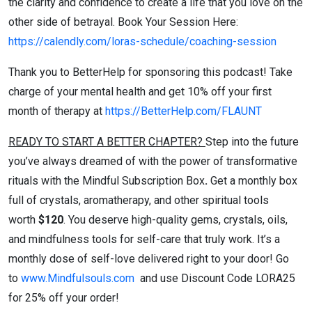
the clarity and confidence to create a life that you love on the
other side of betrayal. Book Your Session Here:
https://calendly.com/loras-schedule/coaching-session
Thank you to BetterHelp for sponsoring this podcast! Take
charge of your mental health and get 10% off your first
month of therapy at
https://BetterHelp.com/FLAUNT
READY TO START A BETTER CHAPTER?
Step into the future
you’ve always dreamed of with the power of transformative
rituals with the Mindful Subscription Box
.
Get a monthly box
full of crystals, aromatherapy, and other spiritual tools
worth
$120
. You deserve high-quality gems, crystals, oils,
and mindfulness tools for self-care that truly work. It’s a
monthly dose of self-love delivered right to your door! Go
to
www.Mindfulsouls.com
and use Discount Code LORA25
for 25% off your order!