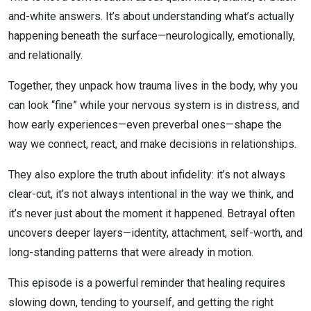
and-white answers. It’s about understanding what’s actually
Nervous
happening beneath the surface—neurologically, emotionally,
System
and relationally.
Together, they unpack how trauma lives in the body, why you
can look “fine” while your nervous system is in distress, and
how early experiences—even preverbal ones—shape the
way we connect, react, and make decisions in relationships.
They also explore the truth about infidelity: it’s not always
clear-cut, it’s not always intentional in the way we think, and
it’s never just about the moment it happened. Betrayal often
uncovers deeper layers—identity, attachment, self-worth, and
long-standing patterns that were already in motion.
This episode is a powerful reminder that healing requires
slowing down, tending to yourself, and getting the right