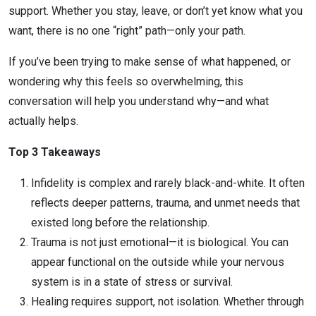
support. Whether you stay, leave, or don’t yet know what you
want, there is no one “right” path—only your path.
If you’ve been trying to make sense of what happened, or
wondering why this feels so overwhelming, this
conversation will help you understand why—and what
actually helps.
Top 3 Takeaways
Infidelity is complex and rarely black-and-white. It often
reflects deeper patterns, trauma, and unmet needs that
existed long before the relationship.
Trauma is not just emotional—it is biological. You can
appear functional on the outside while your nervous
system is in a state of stress or survival.
Healing requires support, not isolation. Whether through