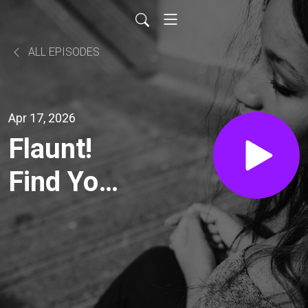
ALL EPISODES
Apr 17, 2026
Flaunt!
Find Your
Sparkle &
Create a
Life You