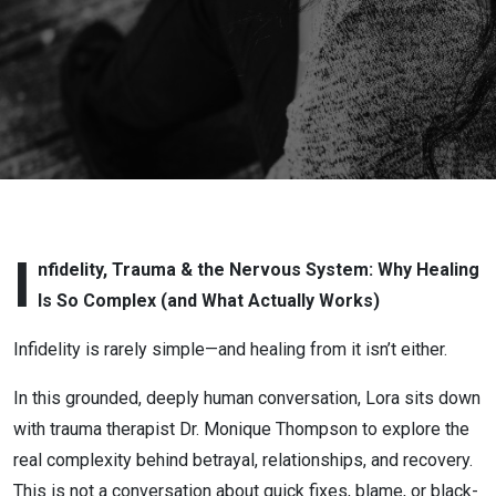
Love
After
Infidelity
or
Betrayal
with Lora
I
nfidelity, Trauma & the Nervous System: Why Healing
Is So Complex (and What Actually Works)
Cheadle:
Infidelity is rarely simple—and healing from it isn’t either.
Infidelity,
In this grounded, deeply human conversation, Lora sits down
Trauma &
with trauma therapist Dr. Monique Thompson to explore the
real complexity behind betrayal, relationships, and recovery.
the
This is not a conversation about quick fixes, blame, or black-