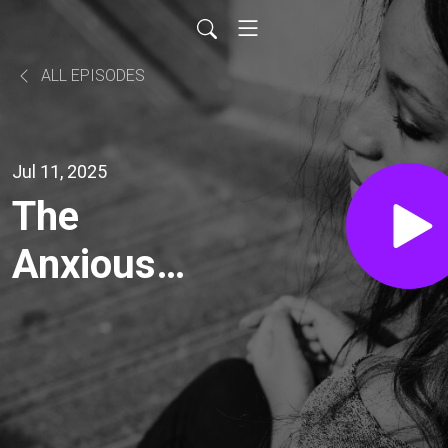
ALL EPISODES
Jul 11, 2025
The
Anxious
Voyage
with Mark
O’Brien: