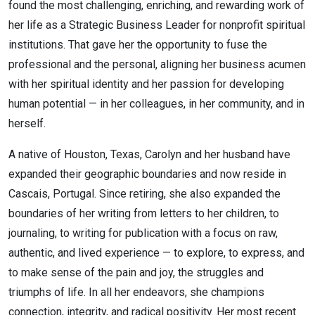
found the most challenging, enriching, and rewarding work of
her life as a Strategic Business Leader for nonprofit spiritual
institutions. That gave her the opportunity to fuse the
professional and the personal, aligning her business acumen
with her spiritual identity and her passion for developing
human potential — in her colleagues, in her community, and in
herself.
A native of Houston, Texas, Carolyn and her husband have
expanded their geographic boundaries and now reside in
Cascais, Portugal. Since retiring, she also expanded the
boundaries of her writing from letters to her children, to
journaling, to writing for publication with a focus on raw,
authentic, and lived experience — to explore, to express, and
to make sense of the pain and joy, the struggles and
triumphs of life. In all her endeavors, she champions
connection, integrity, and radical positivity. Her most recent