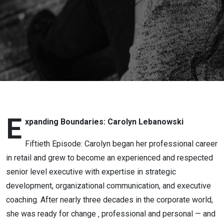
Expanding
Boundaries:
Carolyn
Lebanowski
E
xpanding Boundaries: Carolyn Lebanowski
Fiftieth Episode: Carolyn began her professional career
in retail and grew to become an experienced and respected
senior level executive with expertise in strategic
development, organizational communication, and executive
coaching. After nearly three decades in the corporate world,
she was ready for change ‚ professional and personal — and