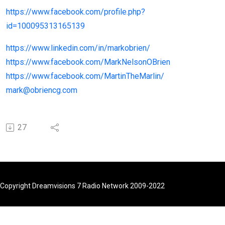
https://www.facebook.com/profile.php?
id=100095313165139
https://www.linkedin.com/in/markobrien/
https://www.facebook.com/MarkNelsonOBrien
https://www.facebook.com/MartinTheMarlin/
mark@obriencg.com
27
Copyright Dreamvisions 7 Radio Network 2009-2022