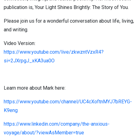
publication is, Your Light Shines Brightly: The Story of You.
Please join us for a wonderful conversation about life, living,
and writing.
Video Version:
https://www.youtube.com/live/zkwzntVzxR4?
si=2JXrpgJ_xKA3ua0O
Learn more about Mark here:
https://www.youtube.com/channel/UC4cXoftnMYJ7bREYG-
K9eng
https://www.linkedin.com/company/the-anxious-
voyage/about/?viewAsMember=true