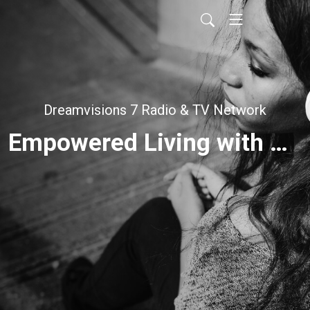
Dreamvisions 7 Radio & TV Network
Empowered Living with Brenda Pearce