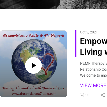
Oct 8, 2021
Empow
Living 
Brenda
PEMF Therapy wi
Relationship Co
Welcome to anot
empowered epi
VIEW MOR
Living with Bre
episode featur
90
bringing you med
empower you wit