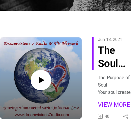
Jun 18, 2021
The
Soul
Seat
The Purpose of 
Soul
with
Your soul create
lifetime, people
Devi
VIEW MOR
you’ll meet, fea
Kour
and blocks to
40
overcome
Psychic answer