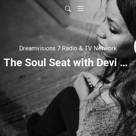
Dreamvisions 7 Radio & TV Network
The Soul Seat with Devi Kour