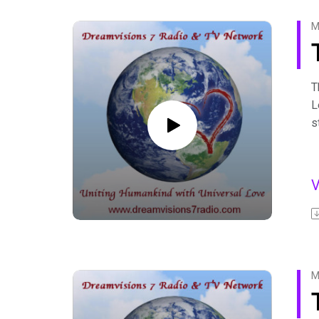
F
M
T
L
s
D
s
l
F
A
b
F
M