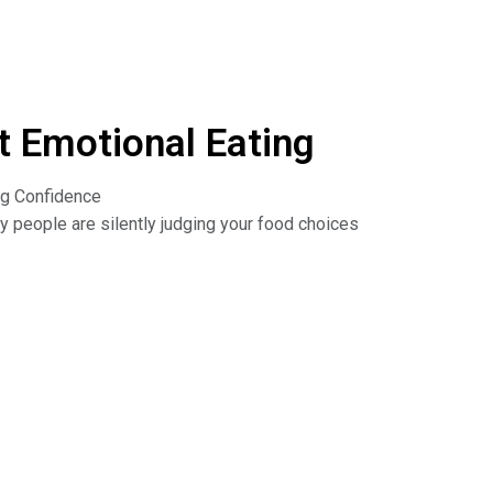
 Emotional Eating
ng Confidence
y people are silently judging your food choices
ting and find out how to turn shyness into
urprising benefits of shyness, and how being
he Dr. Nina Show: Outsmart Emotional Eating on
isten to podcasts. Read the book: