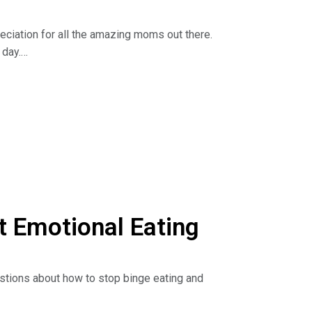
eciation for all the amazing moms out there.
 day.
 and with food. Learn about the ten different
ind out how to heal the mother wound.
he Dr. Nina Show: Outsmart Emotional Eating on
isten to podcasts. Read the book:
 Emotional Eating
estions about how to stop binge eating and