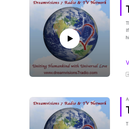
T
I
h
D
w
B
p
c
F
A
C
A
F
T