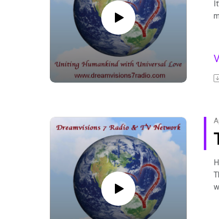
I
m
I
b
F
A
C
F
A
H
T
w
D
r