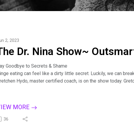
un 2, 2023
The Dr. Nina Show~ Outsmart
ay Goodbye to Secrets & Shame
inge eating can feel like a dirty little secret. Luckily, we can b
retchen Hydo, master certified coach, is on the show today. Gre
hares how her strategies apply to all kinds of secrets. By shedd
o high-level transformation and the freedom of authenticity.
Connect with Gretchen:
VIEW MORE
ttps://gretchenhydo.com/
or more tips on creating a binge-free, happy life, subscribe to T
36
pple Podcasts, Dreamvisions7 Radio Network, or wherever you l
it.ly/BingeCure