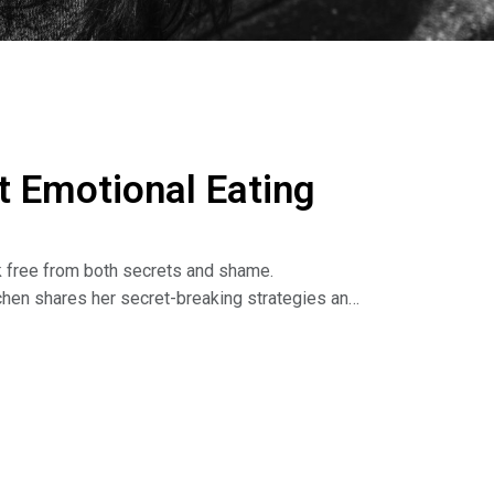
 Emotional Eating
reak free from both secrets and shame.
tchen shares her secret-breaking strategies and
ing our secrets we can change our lives, leading
he Dr. Nina Show: Outsmart Emotional Eating on
isten to podcasts. Read the book: