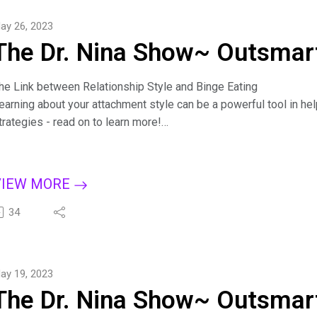
ind Dr. Nina at https://drninainc.com/
ay 26, 2023
The Dr. Nina Show~ Outsmart
he Link between Relationship Style and Binge Eating
earning about your attachment style can be a powerful tool in help
trategies - read on to learn more!
iscover how your attachment style affects binge eating, gain an
tyles affect our relationships and the link with emotional eating
oneliness.
VIEW MORE
or more tips on creating a binge-free, happy life, subscribe to T
pple Podcasts, Dreamvisions7 Radio Network, or wherever you l
34
it.ly/BingeCure
ind Dr. Nina at https://drninainc.com/
ay 19, 2023
The Dr. Nina Show~ Outsmart