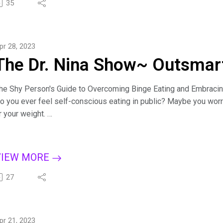
it.ly/BingeCure
35
ind Dr. Nina at https://drninainc.com/
pr 28, 2023
The Dr. Nina Show~ Outsmart
he Shy Person's Guide to Overcoming Binge Eating and Embraci
o you ever feel self-conscious eating in public? Maybe you worr
r your weight.
iscover the connection between self-consciousness and binge ea
trength with eight strategies to feel more confident. Learn the s
ntroverted can be a superpower.
VIEW MORE
or more tips on creating a binge-free, happy life, subscribe to T
pple Podcasts, Dreamvisions7 Radio Network, or wherever you l
27
it.ly/BingeCure
ind Dr. Nina at https://drninainc.com/
pr 21, 2023