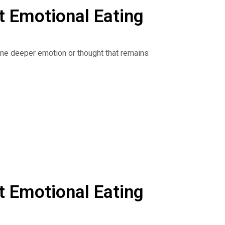
 Emotional Eating
r some deeper emotion or thought that remains
anxiety, and stress. By focusing on our weight,
 comfortable in your body and enjoy a more
ntry, ditch secret snacking, and master new
he Dr. Nina Show: Outsmart Emotional Eating on
sten to podcasts. Get your copy of The Binge
geCure.
 Emotional Eating