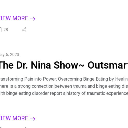
et answers to the most common questions, including: Why do I t
ow can I stop myself from eating when I'm not hungry? How can 
et control over food? How do I stop feeling guilty for every bite
VIEW MORE
or more tips on creating a binge-free, happy life, subscribe to T
pple Podcasts, Dreamvisions7 Radio Network, or wherever you l
28
it.ly/BingeCure
ind Dr. Nina at https://drninainc.com/
ay 5, 2023
The Dr. Nina Show~ Outsmart
ransforming Pain into Power: Overcoming Binge Eating by Heali
here is a strong connection between trauma and binge eating di
ith binge eating disorder report a history of traumatic experienc
iscover the two different kinds of trauma and the link between t
hains and heal from bingeing.
or more tips on creating a binge-free, happy life, subscribe to T
VIEW MORE
pple Podcasts, Dreamvisions7 Radio Network, or wherever you l