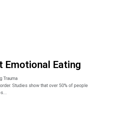
urn to food when I'm feeling upset or stressed?
I break the cycle of emotional eating? How do I
? And more!
he Dr. Nina Show: Outsmart Emotional Eating on
isten to podcasts. Read the book:
 Emotional Eating
ng Trauma
sorder. Studies show that over 50% of people
es.
rauma and binge eating. Learn how to break the
he Dr. Nina Show: Outsmart Emotional Eating on
isten to podcasts. Read the book: