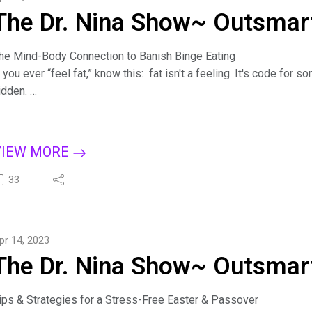
The Dr. Nina Show~ Outsmart
he Mind-Body Connection to Banish Binge Eating
f you ever “feel fat,” know this: fat isn't a feeling. It's code fo
idden.
iscover how "feeling fat" is a way to express feelings of anger, 
e distract from other emotions.
y understanding the mind-body connection, you can learn to feel
VIEW MORE
ositive view of yourself. Learn how to reclaim power over the pa
oping strategies.
33
or more tips on creating a binge-free, happy life, subscribe to T
pple Podcasts, Dreamvisions7 Radio Network, or wherever you li
ure: 7 Steps to Outsmart Emotional Eating on Amazon: bit.ly/Bin
pr 14, 2023
ind Dr. Nina at https://drninainc.com/
The Dr. Nina Show~ Outsmart
ips & Strategies for a Stress-Free Easter & Passover