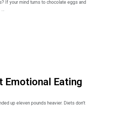
ts? If your mind turns to chocolate eggs and
.
ting, find out how to master mindful eating and
pirit for ultimate fulfillment.
he Dr. Nina Show: Outsmart Emotional Eating on
sten to podcasts. Get your copy of The Binge
geCure.
 Emotional Eating
nded up eleven pounds heavier. Diets don’t
yth, and learn ways to figure out the hidden
 to comfort yourself without food.