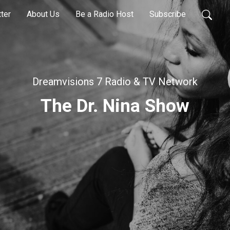
ter
About Us
Be a Radio Host
Subscribe
Dreamvisions 7 Radio & TV Network
The Dr. Nina Show