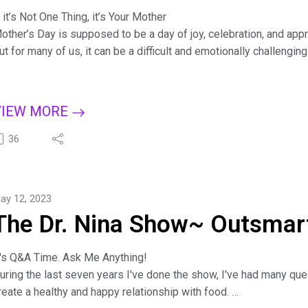
f it’s Not One Thing, it’s Your Mother
other’s Day is supposed to be a day of joy, celebration, and appr
ut for many of us, it can be a difficult and emotionally challenging
iscover the connection between our relationship with our mothers
othering styles, challenge the myth of the perfect mother, and f
or more tips on creating a binge-free, happy life, subscribe to T
VIEW MORE
pple Podcasts, Dreamvisions7 Radio Network, or wherever you l
it.ly/BingeCure
36
ind Dr. Nina at https://drninainc.com/
ay 12, 2023
The Dr. Nina Show~ Outsmart
t's Q&A Time. Ask Me Anything!
uring the last seven years I've done the show, I've had many qu
reate a healthy and happy relationship with food.