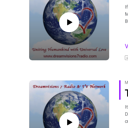
I
M
B
D
m
F
A
b
F
M
I
D
c