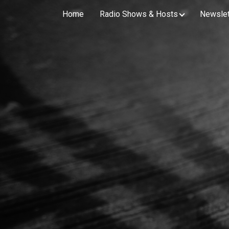
Home
Radio Shows & Hosts
Newslet