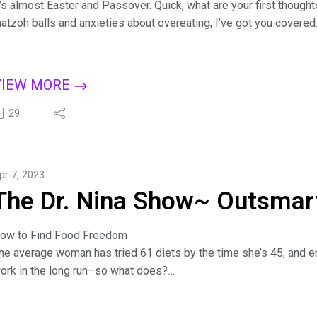
t’s almost Easter and Passover. Quick, what are your first though
atzoh balls and anxieties about overeating, I’ve got you covered
n this episode, you'll learn savvy strategies to stop emotional ea
oost your comfort level in social situations and let in the holiday s
or more tips on creating a binge-free, happy life, subscribe to T
VIEW MORE
pple Podcasts, Dreamvisions7 Radio Network, or wherever you li
ure: 7 Steps to Outsmart Emotional Eating on Amazon: bit.ly/Bin
29
ind Dr. Nina at https://drninainc.com/
pr 7, 2023
The Dr. Nina Show~ Outsmart
ow to Find Food Freedom
he average woman has tried 61 diets by the time she’s 45, and e
ork in the long run–so what does?
iscover how to break diet mentality and why food addiction is a m
easons you’re turning to food. Get the three-part strategy on how