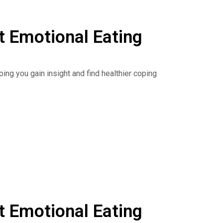
 Emotional Eating
ing you gain insight and find healthier coping
 understanding of how different attachment
, and connect the dots between binge eating and
he Dr. Nina Show: Outsmart Emotional Eating on
isten to podcasts. Read the book:
 Emotional Eating