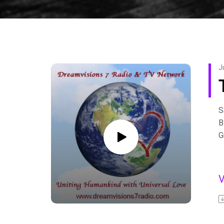
J
S
B
G
s
t
–
h
F
A
b