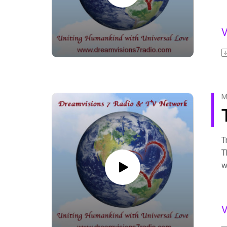
G
H
g
F
A
b
F
M
T
T
w
D
c
F
A