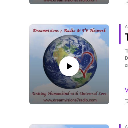
b
F
A
T
D
o
D
s
i
F
A
b
F
A