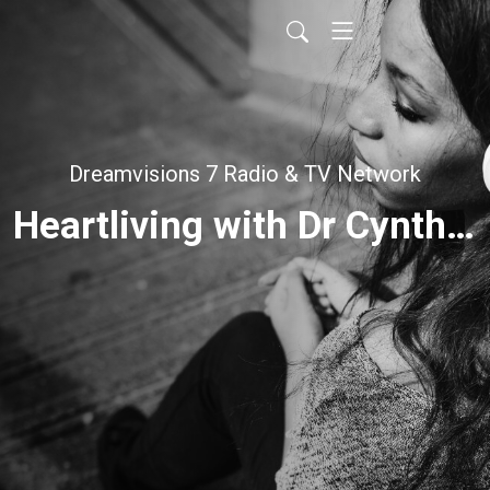
Dreamvisions 7 Radio & TV Network
Heartliving with Dr Cynthia Bischoff