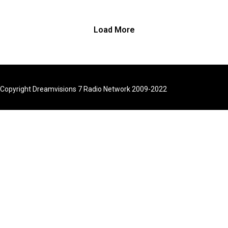
though from a ra
standpoint, it do
seem possible.
Load More
turn, we’ve had
when despite h
we reassure ou
or others reassu
Copyright Dreamvisions 7 Radio Network 2009-2022
we’re full of fea
situations or o
in our daily live
show today, I wil
you some princi
understanding y
fears so that yo
move through th
order to claim 
healthy living.
Find Dr. Cynthia 