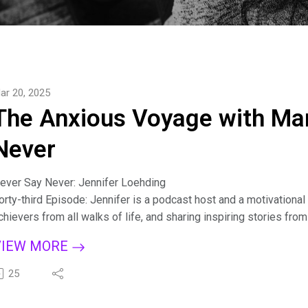
ar 20, 2025
The Anxious Voyage with Mar
Never
ever Say Never: Jennifer Loehding
orty-third Episode: Jennifer is a podcast host and a motivation
chievers from all walks of life, and sharing inspiring stories fro
aking their dreams a reality. As the creative force behind the St
VIEW MORE
n their careers, finances, relationships, and well-being. Her pa
hrough in engaging interviews and uplifting content, inspiring li
25
e an Honorary Starter Girl, and she joins me to shine her light. We
ideo Version: https://www.youtube.com/live/AWCkbvpiIBo?s