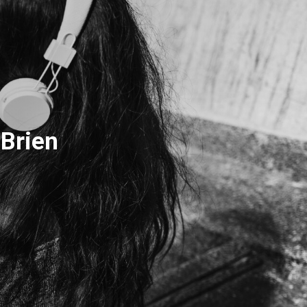
Brien