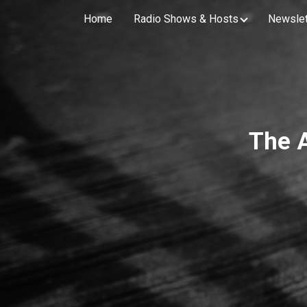
Home
Radio Shows & Hosts
Newslet
The 