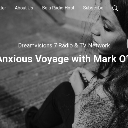
ter
About Us
Be a Radio Host
Subscribe
Dreamvisions 7 Radio & TV Network
Anxious Voyage with Mark O’