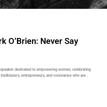
k O’Brien: Never Say
al speaker dedicated to empowering women, celebrating
m trailblazers, entrepreneurs, and visionaries who are
arter Girlz Podcast, Jennifer helps individuals succeed
ssion for personal growth and empowerment shines
steners to dream big and achieve greatness. She’s made
 hope you join us, too.
i=jy2v4DQ7BMuMBeDj