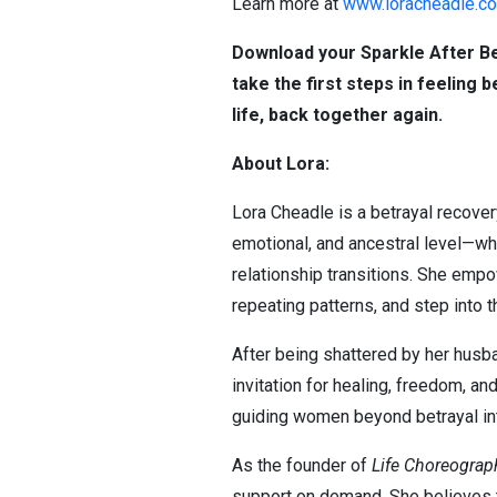
Learn more at
www.loracheadle.c
Download your Sparkle After B
take the first steps in feeling 
life, back together again.
About Lora:
Lora Cheadle is a betrayal recove
emotional, and ancestral level—whi
relationship transitions. She empo
repeating patterns, and step into t
After being shattered by her husban
invitation for healing, freedom, an
guiding women beyond betrayal int
As the founder of
Life Choreogra
support on demand. She believes th