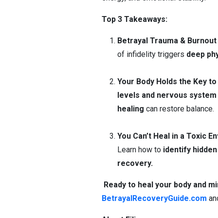
Top 3 Takeaways:
Betrayal Trauma & Burnout
of infidelity triggers
deep phy
Your Body Holds the Key to
levels and nervous system 
healing
can restore balance.
You Can’t Heal in a Toxic E
Learn how to
identify hidden
recovery.
Ready to heal your body and mi
BetrayalRecoveryGuide.com
an