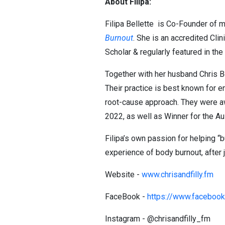
About Filipa:
Filipa Bellette is Co-Founder of m
Burnout
. She is an accredited Cli
Scholar & regularly featured in t
Together with her husband Chris Be
Their practice is best known for e
root-cause approach. They were aw
2022, as well as Winner for the 
Filipa’s own passion for helping 
experience of body burnout, after j
Website -
www.chrisandfilly.fm
FaceBook -
https://www.facebook.
Instagram - @chrisandfilly_fm