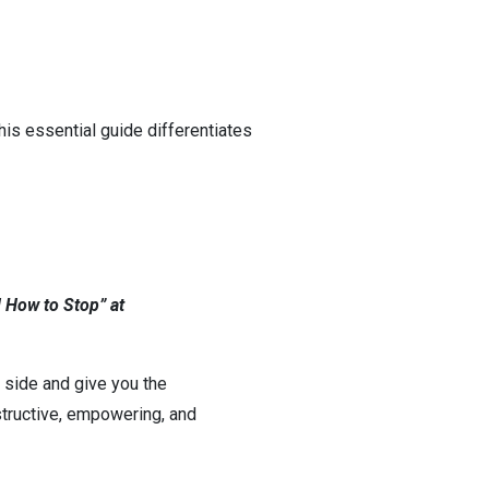
his essential guide differentiates
 How to Stop” at
ur side and give you the
tructive, empowering, and