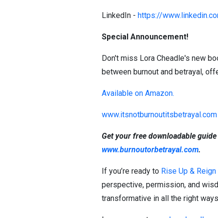
LinkedIn -
https://www.linkedin.c
Special Announcement!
Don't miss Lora Cheadle's new book,
between burnout and betrayal, offe
Available on Amazon.
www.itsnotburnoutitsbetrayal.com
Get your free downloadable guide
www.burnoutorbetrayal.com
.
If you’re ready to
Rise Up & Reign
perspective, permission, and wisd
transformative in all the right way