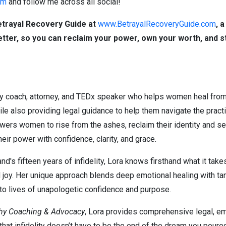
om
and follow me across all social!
etrayal Recovery Guide at
www.BetrayalRecoveryGuide.com
,
a 
better, so you can reclaim your power, own your worth, and s
ry coach, attorney, and TEDx speaker who helps women heal from 
le also providing legal guidance to help them navigate the practi
wers women to rise from the ashes, reclaim their identity and se
heir power with confidence, clarity, and grace.
d's fifteen years of infidelity, Lora knows firsthand what it take
d joy. Her unique approach blends deep emotional healing with tan
o lives of unapologetic confidence and purpose.
phy Coaching & Advocacy
, Lora provides comprehensive legal, emot
at infidelity doesn’t have to be the end of the dream you poured