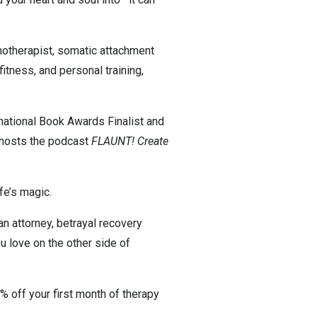
pnotherapist, somatic attachment
fitness, and personal training,
national Book Awards Finalist and
 hosts the podcast
FLAUNT! Create
fe’s magic.
an attorney, betrayal recovery
you love on the other side of
% off your first month of therapy