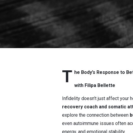
Response to 
T
he Body’s Response to Betr
with Filipa Bellette
Infidelity doesn’t just affect your 
recovery coach and somatic at
explore the connection between
b
even autoimmune issues often ac
energy, and emotional stability.