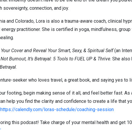
th sovereignty, connection, and joy.
rnia and Colorado, Lora is also a trauma-aware coach, clinical hy
energy practitioner. She is certified in yoga, mindfulness, group 
healing.
our Cover and Reveal Your Smart, Sexy, & Spiritual Self
(an Inter
s Not Burnout, It’s Betrayal: 5 Tools to FUEL UP & Thrive
. She also
 Betrayal
.
nture-seeker who loves travel, a great book, and saying yes to li
ur footing, begin making sense of it all, and feel better fast. As 
 can help you find the clarity and confidence to create a life that 
:
https://calendly.com/loras-schedule/coaching-session
ring this podcast! Take charge of your mental health and get 10
T