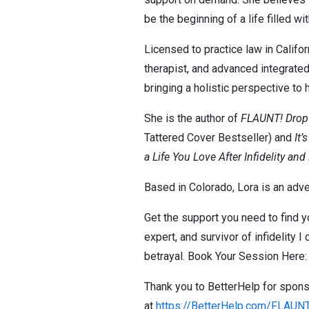
be the beginning of a life filled wi
Licensed to practice law in Califo
therapist, and advanced integrated 
bringing a holistic perspective to 
She is the author of
FLAUNT! Drop Y
Tattered Cover Bestseller) and
It’
a Life You Love After Infidelity and
Based in Colorado, Lora is an adve
Get the support you need to find yo
expert, and survivor of infidelity I
betrayal. Book Your Session Here
Thank you to BetterHelp for sponso
at
https://BetterHelp.com/FLAUN