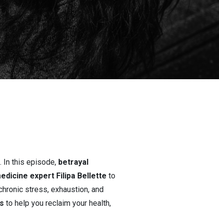
 In this episode,
betrayal
edicine expert Filipa Bellette
to
hronic stress, exhaustion, and
s
to help you reclaim your health,