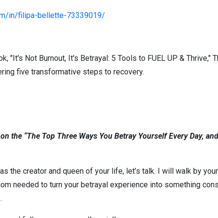
om/in/filipa-bellette-73339019/
 "It's Not Burnout, It's Betrayal: 5 Tools to FUEL UP & Thrive," T
ring five transformative steps to recovery.
 on the “The Top Three Ways You Betray Yourself Every Day, and
as the creator and queen of your life, let’s talk. I will walk by yo
om needed to turn your betrayal experience into something cons
s.