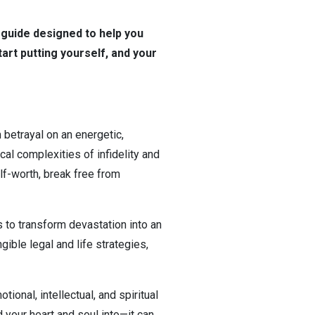
guide designed to help you
tart putting yourself, and your
betrayal on an energetic,
cal complexities of infidelity and
lf-worth, break free from
s to transform devastation into an
gible legal and life strategies,
ional, intellectual, and spiritual
 your heart and soul into—it can