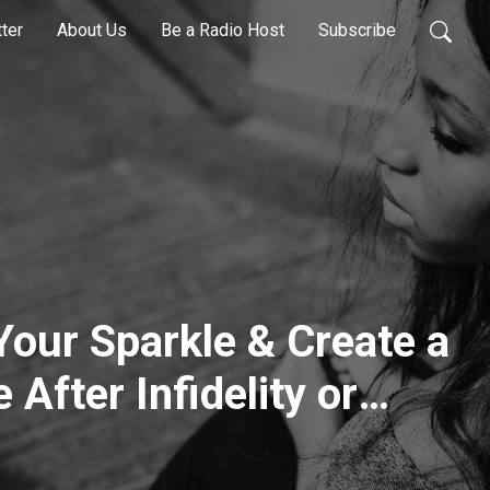
ter
About Us
Be a Radio Host
Subscribe
 Your Sparkle & Create a
 After Infidelity or
h Lora Cheadle: Body’s