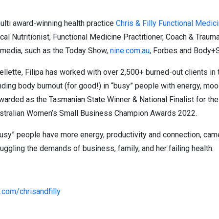
ulti award-winning health practice
Chris & Filly Functional Medic
nical Nutritionist, Functional Medicine Practitioner, Coach & Traum
he media, such as the Today Show,
nine.com.au
, Forbes and Body+S
llette, Filipa has worked with over 2,500+ burned-out clients i
nding body burnout (for good!) in “busy” people with energy, moo
arded as the Tasmanian State Winner & National Finalist for th
Australian Women’s Small Business Champion Awards 2022.
“busy” people have more energy, productivity and connection, ca
uggling the demands of business, family, and her failing health.
com/chrisandfilly