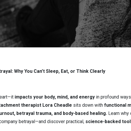
Betrayal
ayal: Why You Can’t Sleep, Eat, or Think Clearly
heart—it
impacts your body, mind, and energy
in profound ways.
tachment therapist Lora Cheadle
sits down with
functional m
urnout, betrayal trauma, and body-based healing.
Learn why c
company betrayal—and discover practical,
science-backed tool