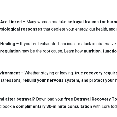
 Are Linked
– Many women mistake
betrayal trauma for burn
siological responses
that deplete your energy, gut health, and m
 Healing
– If you feel exhausted, anxious, or stuck in obsessive
regulation
may be the root cause. Learn how
nutrition, functi
nvironment
– Whether staying or leaving,
true recovery requir
 stressors, rebuild your nervous system, and protect your he
nd after betrayal?
Download your
free Betrayal Recovery To
d book a
complimentary 30-minute consultation
with Lora tod