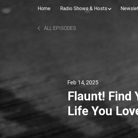
Home
Radio Shows & Hosts
Newslet
ALL EPISODES
Feb 14, 2025
Flaunt! Find
Life You Love
Betrayal wit