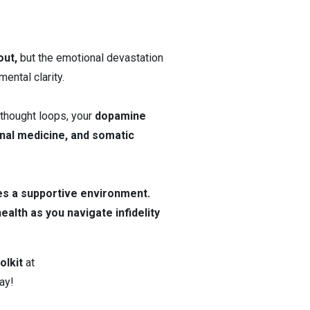
out,
but the emotional devastation
ental clarity.
 thought loops, your
dopamine
onal medicine, and somatic
es a supportive environment.
alth as you navigate infidelity
olkit
at
ay!