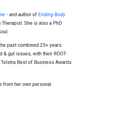
ine
- and author of
Ending Body
a Therapist. She is also a PhD
oul.
n the past combined 25+ years.
d & gut issues, with their ROOT-
e Telstra Best of Business Awards
me from her own personal