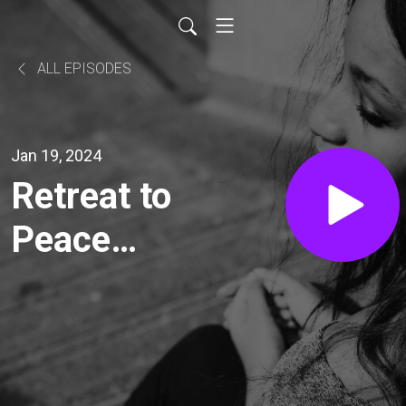
ALL EPISODES
Jan 19, 2024
Retreat to
Peace
with
Catherine
Daniels: