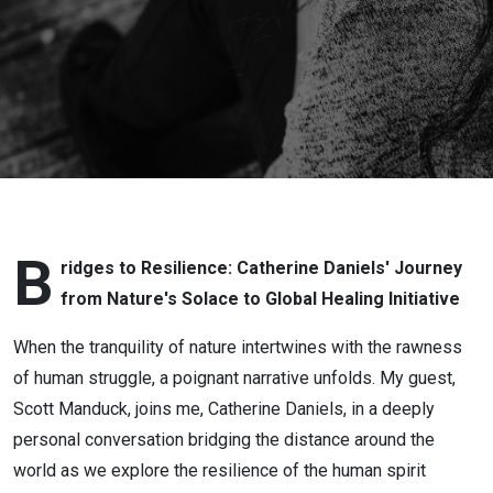
Bridges to
Resilience
B
ridges to Resilience: Catherine Daniels' Journey
from Nature's Solace to Global Healing Initiative
When the tranquility of nature intertwines with the rawness
of human struggle, a poignant narrative unfolds. My guest,
Scott Manduck, joins me, Catherine Daniels, in a deeply
personal conversation bridging the distance around the
world as we explore the resilience of the human spirit