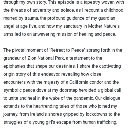
through my own story. This episode is a tapestry woven with
the threads of adversity and solace, as I recount a childhood
marred by trauma, the profound guidance of my guardian
angel at age five, and how my sanctuary in Mother Nature's
arms led to an unwavering mission of healing and peace.
The pivotal moment of 'Retreat to Peace' sprang forth in the
grandeur of Zion National Park, a testament to the
epiphanies that shape our destinies. I share the captivating
origin story of this endeavor, revealing how close
encounters with the majesty of a California condor and the
symbolic peace dove at my doorstep heralded a global call
to unite and heal in the wake of the pandemic. Our dialogue
extends to the heartrending tales of those who joined my
journey, from Ireland's shores gripped by lockdowns to the
struggles of a young girl's escape from human trafficking,