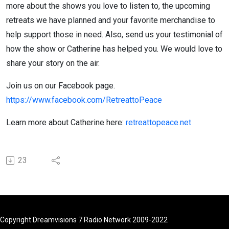
more about the shows you love to listen to, the upcoming
retreats we have planned and your favorite merchandise to
help support those in need. Also, send us your testimonial of
how the show or Catherine has helped you. We would love to
share your story on the air.
Join us on our Facebook page.
https://www.facebook.com/RetreattoPeace
Learn more about Catherine here:
retreattopeace.net
23
Copyright Dreamvisions 7 Radio Network 2009-2022