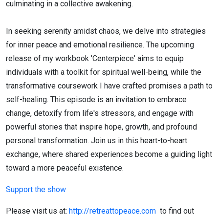
culminating in a collective awakening.
In seeking serenity amidst chaos, we delve into strategies
for inner peace and emotional resilience. The upcoming
release of my workbook 'Centerpiece' aims to equip
individuals with a toolkit for spiritual well-being, while the
transformative coursework I have crafted promises a path to
self-healing. This episode is an invitation to embrace
change, detoxify from life's stressors, and engage with
powerful stories that inspire hope, growth, and profound
personal transformation. Join us in this heart-to-heart
exchange, where shared experiences become a guiding light
toward a more peaceful existence.
Support the show
Please visit us at:
http://retreattopeace.com
to find out