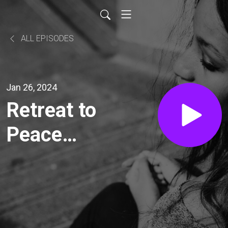
ALL EPISODES
Jan 26, 2024
Retreat to
Peace
with
Catherine
Daniels: