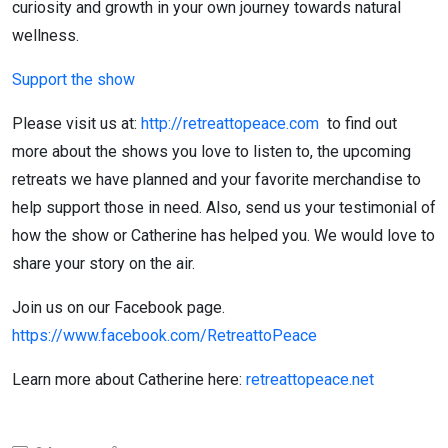
curiosity and growth in your own journey towards natural
wellness.
Support the show
Please visit us at:
http://retreattopeace.com
to find out
more about the shows you love to listen to, the upcoming
retreats we have planned and your favorite merchandise to
help support those in need. Also, send us your testimonial of
how the show or Catherine has helped you. We would love to
share your story on the air.
Join us on our Facebook page.
https://www.facebook.com/RetreattoPeace
Learn more about Catherine here:
retreattopeace.net