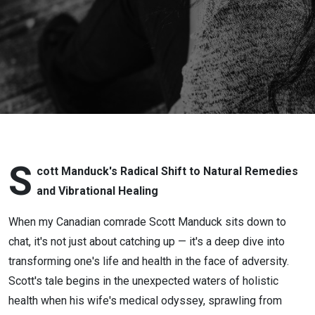
Natural
Remedies
S
cott Manduck's Radical Shift to Natural Remedies
and Vibrational Healing
When my Canadian comrade Scott Manduck sits down to
chat, it's not just about catching up — it's a deep dive into
transforming one's life and health in the face of adversity.
Scott's tale begins in the unexpected waters of holistic
health when his wife's medical odyssey, sprawling from