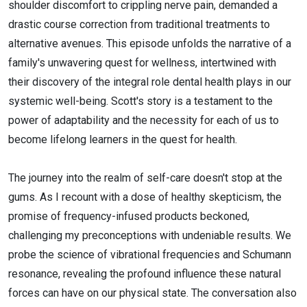
shoulder discomfort to crippling nerve pain, demanded a
drastic course correction from traditional treatments to
alternative avenues. This episode unfolds the narrative of a
family's unwavering quest for wellness, intertwined with
their discovery of the integral role dental health plays in our
systemic well-being. Scott's story is a testament to the
power of adaptability and the necessity for each of us to
become lifelong learners in the quest for health.
The journey into the realm of self-care doesn't stop at the
gums. As I recount with a dose of healthy skepticism, the
promise of frequency-infused products beckoned,
challenging my preconceptions with undeniable results. We
probe the science of vibrational frequencies and Schumann
resonance, revealing the profound influence these natural
forces can have on our physical state. The conversation also