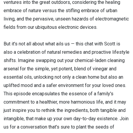
ventures into the great outdoors, considering the healing
embrace of nature versus the stifling embrace of urban
living, and the pervasive, unseen hazards of electromagnetic
fields from our ubiquitous electronic devices.
But it's not all about what ails us — this chat with Scott is
also a celebration of natural remedies and proactive lifestyle
shifts. Imagine swapping out your chemical-laden cleaning
arsenal for the simple, yet potent, blend of vinegar and
essential oils, unlocking not only a clean home but also an
uplifted mood and a safer environment for your loved ones.
This episode encapsulates the essence of a family's
commitment to a healthier, more harmonious life, and it may
just inspire you to rethink the ingredients, both tangible and
intangible, that make up your own day-to-day existence. Join
us for a conversation that's sure to plant the seeds of