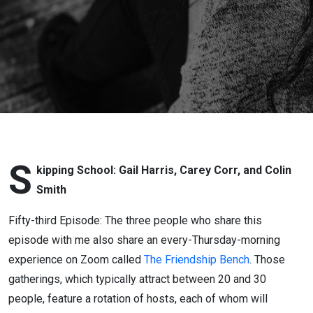
Skipping
School
S
kipping School: Gail Harris, Carey Corr, and Colin
Smith
Fifty-third Episode: The three people who share this
episode with me also share an every-Thursday-morning
experience on Zoom called
The Friendship Bench
. Those
gatherings, which typically attract between 20 and 30
people, feature a rotation of hosts, each of whom will