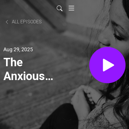
ALL EPISODES
Aug 29, 2025
The
Anxious
Voyage
with Mark
O’Brien: