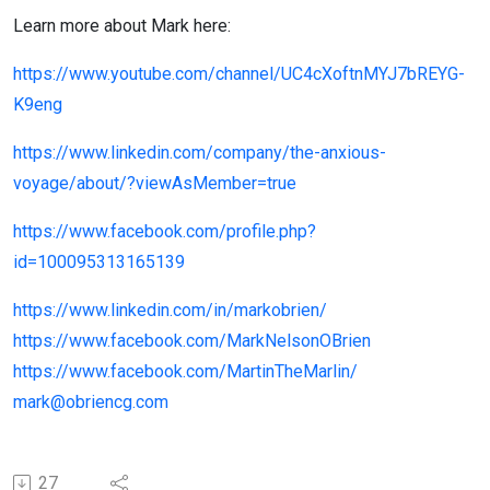
Learn more about Mark here:
https://www.youtube.com/channel/UC4cXoftnMYJ7bREYG-
K9eng
https://www.linkedin.com/company/the-anxious-
voyage/about/?viewAsMember=true
https://www.facebook.com/profile.php?
id=100095313165139
https://www.linkedin.com/in/markobrien/
https://www.facebook.com/MarkNelsonOBrien
https://www.facebook.com/MartinTheMarlin/
mark@obriencg.com
27