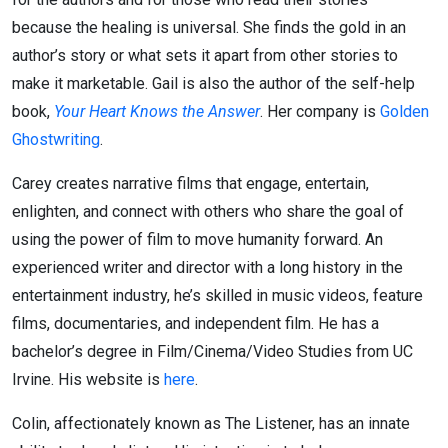
because the healing is universal. She finds the gold in an
author’s story or what sets it apart from other stories to
make it marketable. Gail is also the author of the self-help
book,
Your Heart Knows the Answer
. Her company is
Golden
Ghostwriting
.
Carey creates narrative films that engage, entertain,
enlighten, and connect with others who share the goal of
using the power of film to move humanity forward. An
experienced writer and director with a long history in the
entertainment industry, he’s skilled in music videos, feature
films, documentaries, and independent film. He has a
bachelor’s degree in Film/Cinema/Video Studies from UC
Irvine. His website is
here
.
Colin, affectionately known as The Listener, has an innate