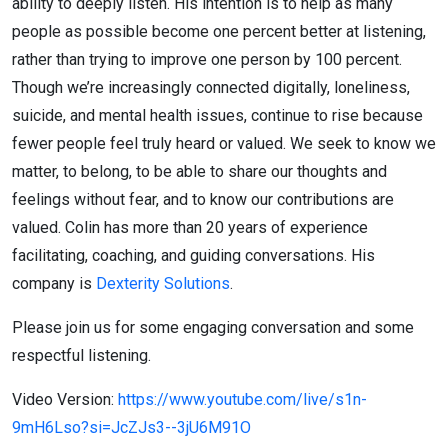
ability to deeply listen. His intention is to help as many
people as possible become one percent better at listening,
rather than trying to improve one person by 100 percent.
Though we’re increasingly connected digitally, loneliness,
suicide, and mental health issues, continue to rise because
fewer people feel truly heard or valued. We seek to know we
matter, to belong, to be able to share our thoughts and
feelings without fear, and to know our contributions are
valued. Colin has more than 20 years of experience
facilitating, coaching, and guiding conversations. His
company is
Dexterity Solutions
.
Please join us for some engaging conversation and some
respectful listening.
Video Version:
https://www.youtube.com/live/s1n-
9mH6Lso?si=JcZJs3--3jU6M91O