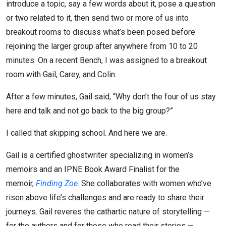
introduce a topic, say a few words about it, pose a question
or two related to it, then send two or more of us into
breakout rooms to discuss what’s been posed before
rejoining the larger group after anywhere from 10 to 20
minutes. On a recent Bench, I was assigned to a breakout
room with Gail, Carey, and Colin.
After a few minutes, Gail said, “Why don’t the four of us stay
here and talk and not go back to the big group?”
I called that skipping school. And here we are.
Gail is a certified ghostwriter specializing in women’s
memoirs and an IPNE Book Award Finalist for the
memoir,
Finding Zoe
. She collaborates with women who’ve
risen above life’s challenges and are ready to share their
journeys. Gail reveres the cathartic nature of storytelling —
for the authors and for those who read their stories —