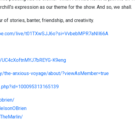
rchill’s expression as our theme for the show. And so, we shall.
of stories, banter, friendship, and creativity.
ube.com/live/t01TXwSJJ6o?si=VvbebMPR7aNIl66A
el/UC4cXoftnMYJ7bREYG-K9eng
ny/the-anxious-voyage/about/?viewAsMember=true
le.php?id=100095313165139
obrien/
NelsonOBrien
TheMarlin/