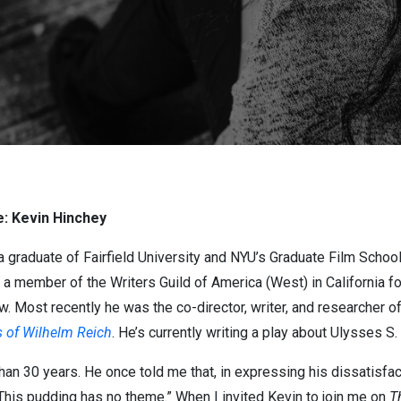
: Kevin Hinchey
 a graduate of Fairfield University and NYU’s Graduate Film School, 
 a member of the Writers Guild of America (West) in California fo
ow. Most recently he was the co-director, writer, and researcher 
s of Wilhelm Reich
. He’s currently writing a play about Ulysses S. 
han 30 years. He once told me that, in expressing his dissatisfa
 “This pudding has no theme.” When I invited Kevin to join me on
T