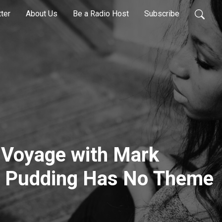
ter
About Us
Be a Radio Host
Subscribe
 Voyage with Mark
is Pudding Has No Theme