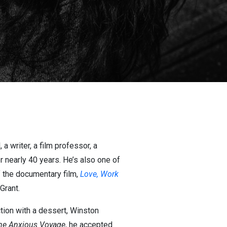
a writer, a film professor, a
r nearly 40 years. He’s also one of
of the documentary film,
Love, Work
Grant.
ction with a dessert, Winston
he Anxious Voyage
, he accepted