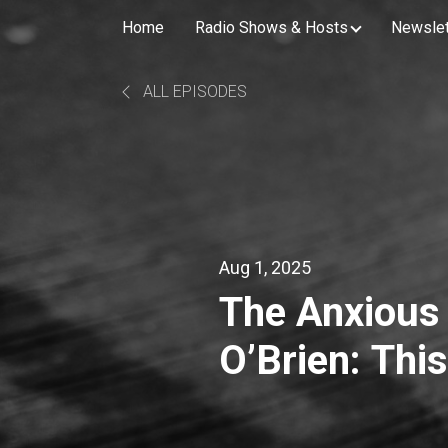
Home
Radio Shows & Hosts
Newslet
ALL EPISODES
Aug 1, 2025
The Anxious
O’Brien: Th