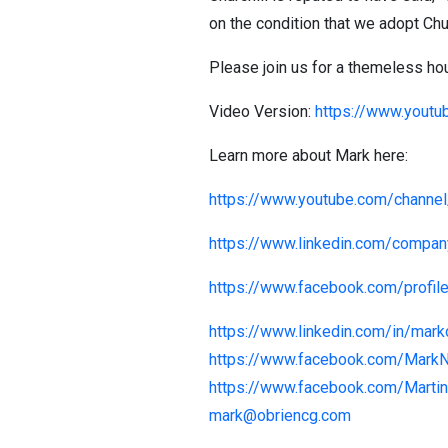
on the condition that we adopt Chu
Please join us for a themeless hour 
Video Version:
https://www.yout
Learn more about Mark here:
https://www.youtube.com/chann
https://www.linkedin.com/compa
https://www.facebook.com/profi
https://www.linkedin.com/in/mark
https://www.facebook.com/Mark
https://www.facebook.com/Martin
mark@obriencg.com