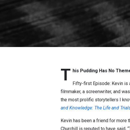
T
his Pudding Has No Theme
Fifty-first Episode: Kevin is
filmmaker, a screenwriter, and was
the most prolific storytellers I kn
and Knowledge: The Life and Trial
Kevin has been a friend for more t
Churchill is reputed to have said,