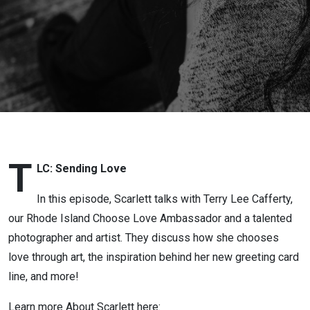
Scarlett
Lewis:
TLC:
Sending
Love
T
LC: Sending Love
In this episode, Scarlett talks with Terry Lee Cafferty,
our Rhode Island Choose Love Ambassador and a talented
photographer and artist. They discuss how she chooses
love through art, the inspiration behind her new greeting card
line, and more!
Learn more About Scarlett here: