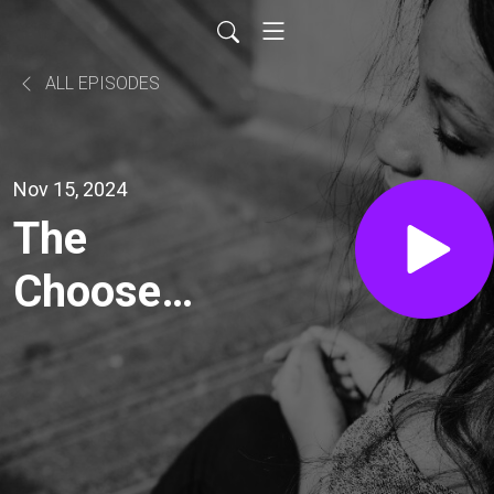
ALL EPISODES
Nov 15, 2024
The
Choose
Love
Movement
with