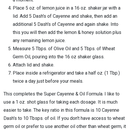
Place 5 oz. of lemon juice in a 16 oz. shaker jar with a
lid. Add 5 Dash's of Cayenne and shake, then add an
additional 5 Dash's of Cayenne and again shake. Into
this you will then add the lemon & honey solution plus
any remaining lemon juice.
Measure 5 Tbps. of Olive Oil and 5 Tbps. of Wheat
Germ Oil, pouring into the 16 oz shaker glass.
Attach lid and shake.
Place inside a refrigerator and take a half oz. (1 Tbp.)
twice a day just before your meals.
This completes the Super Cayenne & Oil Formula. I like to
use a 1 oz. shot glass for taking each dosage. It is much
easier to take. The key ratio in this formula is 10 Cayenne
Dash's to 10 Tbsps. of oil. If you don't have access to wheat
germ oil or prefer to use another oil other than wheat germ, it