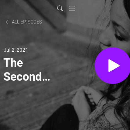
ALL EPISODES
Jul 2, 2021
The
Second
Genesis
Awakening
with