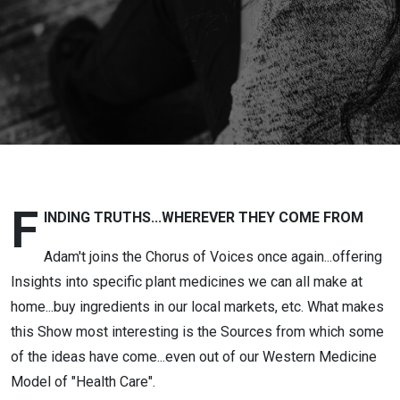
Debara
Bruhn
Towt:
Finding
Truths
F
INDING TRUTHS...WHEREVER THEY COME FROM
Adam't joins the Chorus of Voices once again...offering
Insights into specific plant medicines we can all make at
home...buy ingredients in our local markets, etc. What makes
this Show most interesting is the Sources from which some
of the ideas have come...even out of our Western Medicine
Model of "Health Care".