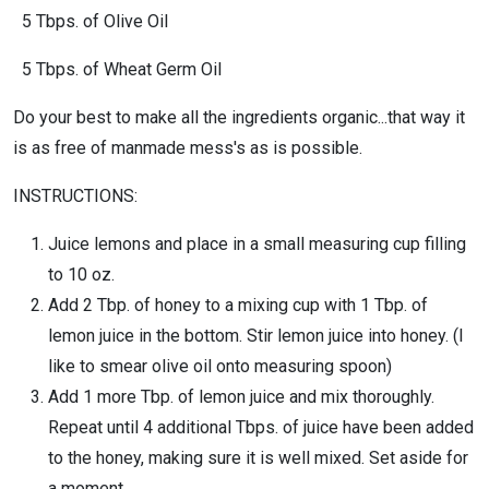
5 Tbps. of Olive Oil
5 Tbps. of Wheat Germ Oil
Do your best to make all the ingredients organic...that way it
is as free of manmade mess's as is possible.
INSTRUCTIONS:
Juice lemons and place in a small measuring cup filling
to 10 oz.
Add 2 Tbp. of honey to a mixing cup with 1 Tbp. of
lemon juice in the bottom. Stir lemon juice into honey. (I
like to smear olive oil onto measuring spoon)
Add 1 more Tbp. of lemon juice and mix thoroughly.
Repeat until 4 additional Tbps. of juice have been added
to the honey, making sure it is well mixed. Set aside for
a moment.