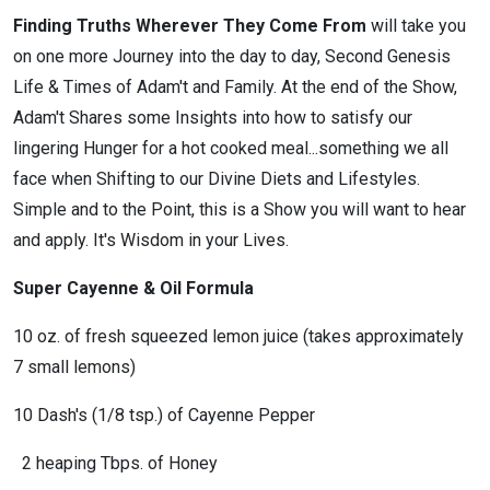
Finding Truths Wherever They Come From
will take you
on one more Journey into the day to day, Second Genesis
Life & Times of Adam't and Family. At the end of the Show,
Adam't Shares some Insights into how to satisfy our
lingering Hunger for a hot cooked meal...something we all
face when Shifting to our Divine Diets and Lifestyles.
Simple and to the Point, this is a Show you will want to hear
and apply. It's Wisdom in your Lives.
Super Cayenne & Oil Formula
10 oz. of fresh squeezed lemon juice (takes approximately
7 small lemons)
10 Dash's (1/8 tsp.) of Cayenne Pepper
2 heaping Tbps. of Honey