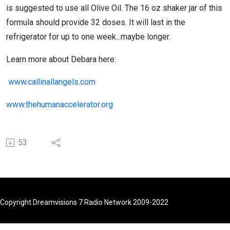
is suggested to use all Olive Oil. The 16 oz shaker jar of this
formula should provide 32 doses. It will last in the
refrigerator for up to one week...maybe longer.
Learn more about Debara here:
www.callinallangels.com
www.thehumanaccelerator.org
53
Copyright Dreamvisions 7 Radio Network 2009-2022